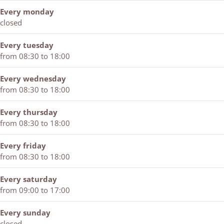
T
l
T
e
e
Every monday
w
T
w
m
e
closed
e
w
e
p
w
e
e
e
e
i
Every tuesday
w
e
w
l
e
from 08:30 to 18:00
i
w
i
T
l
e
i
e
w
e
Every wednesday
l
e
l
e
r
from 08:30 to 18:00
e
l
e
e
s
r
e
r
w
Every thursday
s
r
s
i
from 08:30 to 18:00
s
e
l
Every friday
e
from 08:30 to 18:00
r
s
Every saturday
from 09:00 to 17:00
Every sunday
closed