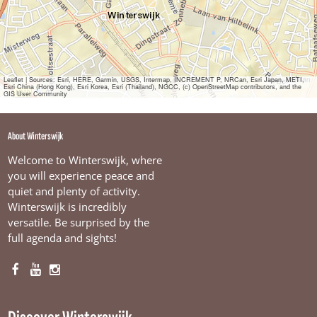
e
m
p
e
l
T
w
Leaflet
|
Sources: Esri, HERE, Garmin, USGS, Intermap, INCREMENT P, NRCan, Esri Japan, METI,
Esri China (Hong Kong), Esri Korea, Esri (Thailand), NGCC, (c) OpenStreetMap contributors, and the
e
GIS User Community
e
w
i
About Winterswijk
e
l
Welcome to Winterswijk, where
e
you will experience peace and
r
quiet and plenty of activity.
s
Winterswijk is incredibly
versatile. Be surprised by the
full agenda and sights!
F
Y
I
a
o
n
c
u
s