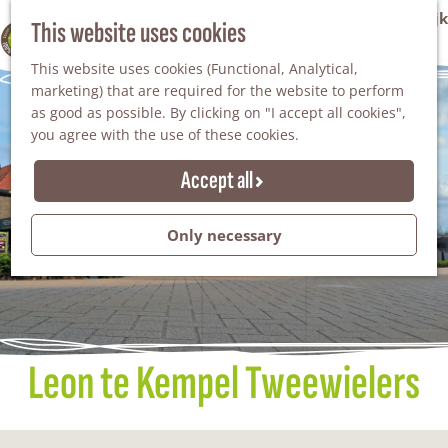
VVV Tourist Information Office Winterswijk
This website uses cookies
100% WINTERSWIJK
M
AGENDA
This website uses cookies (Functional, Analytical,
e
marketing) that are required for the website to perform
n
as good as possible. By clicking on "I accept all cookies",
u
you agree with the use of these cookies.
Accept all
Only necessary
Leon te Kempel Tweewielers