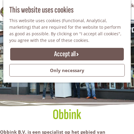
VVV Tourist Information Office Winterswijk
This website uses cookies
100% WINTERSWIJK
M
AGENDA
This website uses cookies (Functional, Analytical,
e
marketing) that are required for the website to perform
n
as good as possible. By clicking on "I accept all cookies",
u
you agree with the use of these cookies.
Accept all
Only necessary
Obbink
Obbink B.V. is een specialist op het gebied van