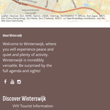
Leaflet
|
Sources: Esri, HERE, Garmin, USGS, Intermap, INCREMENT P, NRCan, Esri Japan, METI,
Esri China (Hong Kong), Esri Korea, Esri (Thailand), NGCC, (c) OpenStreetMap contributors, and the
GIS User Community
About Winterswijk
Welcome to Winterswijk, where
you will experience peace and
quiet and plenty of activity.
Winterswijk is incredibly
versatile. Be surprised by the
full agenda and sights!
F
Y
I
a
o
n
c
u
s
Discover Winterswijk
e
T
t
b
u
a
VVV Tourist Information