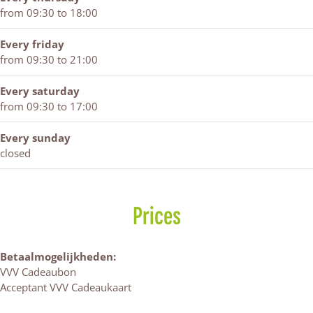
from 09:30 to 18:00
Every friday
from 09:30 to 21:00
Every saturday
from 09:30 to 17:00
Every sunday
closed
Prices
Betaalmogelijkheden:
VVV Cadeaubon
Acceptant VVV Cadeaukaart