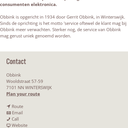
consumenten elektronica.
Obbink is opgericht in 1934 door Gerrit Obbink, in Winterswijk.
Sinds de oprichting is het motto 'service oftewel de klant mag bij
Obbink meer verwachten. Sterker nog, de service van Obbink
mag gerust uniek genoemd worden.
Contact
Obbink
Wooldstraat 57-59
7101 NN WINTERSWIJK
t
Plan your route
o
t
O
Route
t
o
b
Email
O
o
O
b
Call
b
O
b
F
i
Website