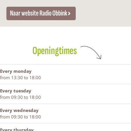
b
b
b
r
n
i
b
i
o
k
Naar website Radio Obbink
n
i
n
m
k
n
k
O
k
b
b
i
Openingtimes
n
k
Every monday
from 13:30 to 18:00
Every tuesday
from 09:30 to 18:00
Every wednesday
from 09:30 to 18:00
Every thursday