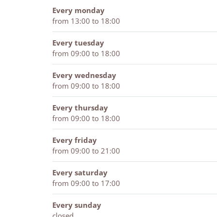
a
Every monday
n
from 13:00 to 18:00
Every tuesday
from 09:00 to 18:00
Every wednesday
from 09:00 to 18:00
Every thursday
from 09:00 to 18:00
Every friday
from 09:00 to 21:00
Every saturday
from 09:00 to 17:00
Every sunday
closed