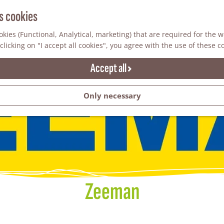
s cookies
kies (Functional, Analytical, marketing) that are required for the 
clicking on "I accept all cookies", you agree with the use of these c
Accept all
Only necessary
Zeeman