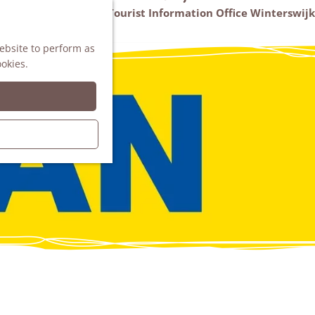
VVV Tourist Information Office Winterswijk
M
AGENDA
website to perform as
e
ookies.
n
u