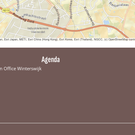
sri Japan, METI, Esri China (Hong Kong), Esri Korea, Esri (Thailand), NGCC, (c) OpenStreetMap contr
Agenda
n Office Winterswijk