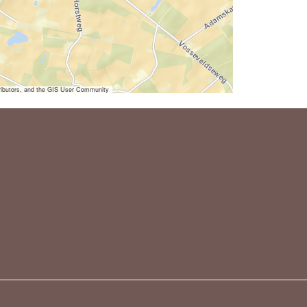
ibutors, and the GIS User Community