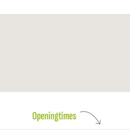
Openingtimes