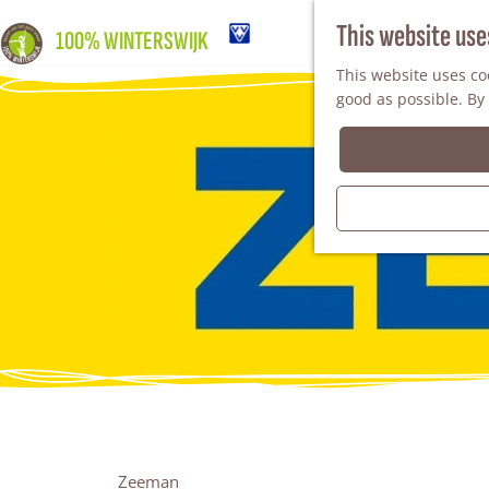
This website use
100% WINTERSWIJK
This website uses coo
good as possible. By 
Zeeman