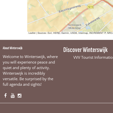
Leaflet
|
Sources: Esri, HERE, Garmin, USGS, Intermap, INCREMENT P, NRCan, E
About Winterswijk
Discover Winterswijk
Welcome to Winterswijk, where
VVV Tourist Informatio
you will experience peace and
quiet and plenty of activity.
Winterswijk is incredibly
versatile. Be surprised by the
full agenda and sights!
F
Y
I
a
o
n
c
u
s