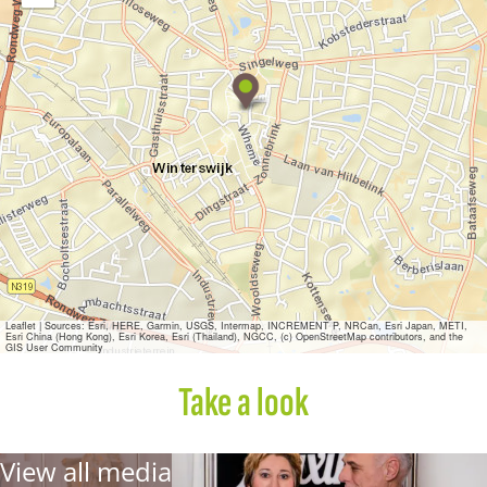
M
a
x
i
n
e
F
a
s
h
i
o
n
Leaflet
|
Sources: Esri, HERE, Garmin, USGS, Intermap, INCREMENT P, NRCan, Esri Japan, METI,
Esri China (Hong Kong), Esri Korea, Esri (Thailand), NGCC, (c) OpenStreetMap contributors, and the
GIS User Community
Take a look
View all media