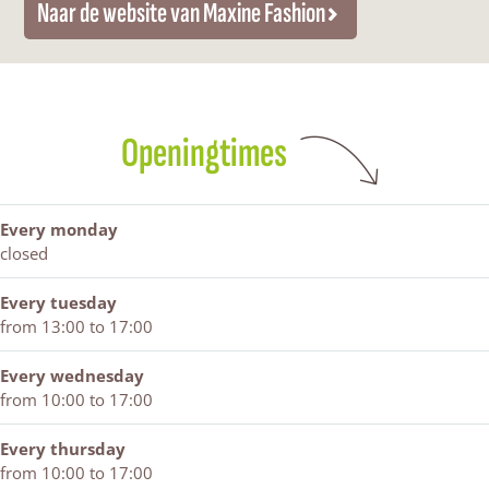
Naar de website van Maxine Fashion
c
e
n
e
M
a
e
F
e
F
a
s
b
a
F
a
x
h
o
s
a
s
i
i
o
h
s
h
n
o
k
i
h
i
e
n
Openingtimes
M
o
i
o
F
a
n
o
n
a
x
n
s
i
h
Every monday
n
i
closed
e
o
F
n
Every tuesday
a
from 13:00 to 17:00
s
h
Every wednesday
i
from 10:00 to 17:00
o
n
Every thursday
from 10:00 to 17:00