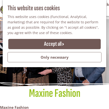
VVV Tourist Information Office Winterswijk
This website uses cookies
100% WINTERSWIJK
M
AGENDA
This website uses cookies (Functional, Analytical,
e
marketing) that are required for the website to perform
n
as good as possible. By clicking on "I accept all cookies",
u
you agree with the use of these cookies.
Accept all
Only necessary
Maxine Fashion
Maxine Fashion