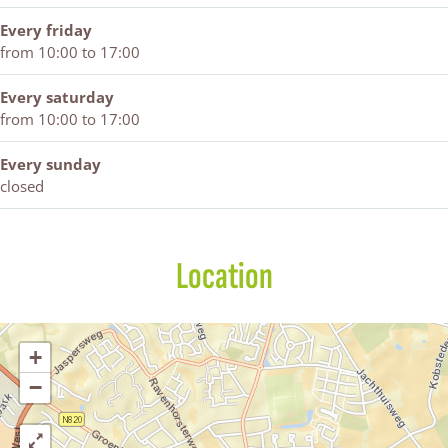
Every friday
from 10:00 to 17:00
Every saturday
from 10:00 to 17:00
Every sunday
closed
Location
+
−