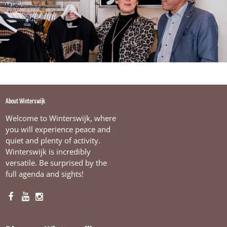
About Winterswijk
Welcome to Winterswijk, where
you will experience peace and
quiet and plenty of activity.
Winterswijk is incredibly
versatile. Be surprised by the
full agenda and sights!
F
Y
I
a
o
n
c
u
s