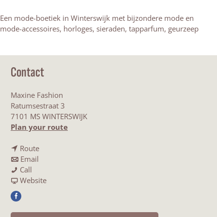
Een mode-boetiek in Winterswijk met bijzondere mode en
mode-accessoires, horloges, sieraden, tapparfum, geurzeep
Contact
Maxine Fashion
Ratumsestraat 3
7101 MS WINTERSWIJK
t
Plan your route
o
t
M
Route
t
o
a
Email
M
o
M
x
Call
a
M
a
F
i
Website
x
a
x
r
n
F
i
x
i
o
e
a
n
i
n
m
F