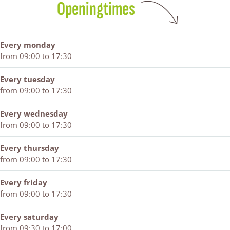
Openingtimes
e
z
-
n
n
e
r
n
e
i
Every monday
z
from 09:00 to 17:30
e
n
Every tuesday
from 09:00 to 17:30
Every wednesday
from 09:00 to 17:30
Every thursday
from 09:00 to 17:30
Every friday
from 09:00 to 17:30
Every saturday
from 09:30 to 17:00