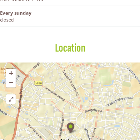
Every sunday
closed
Location
+
−
D
-
r
e