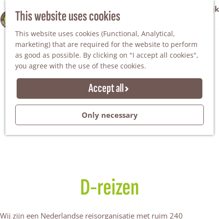
VVV Tourist Information Office Winterswijk
This website uses cookies
100% WINTERSWIJK
M
AGENDA
This website uses cookies (Functional, Analytical,
e
marketing) that are required for the website to perform
n
as good as possible. By clicking on "I accept all cookies",
u
you agree with the use of these cookies.
Accept all
Only necessary
D-reizen
Wij zijn een Nederlandse reisorganisatie met ruim 240