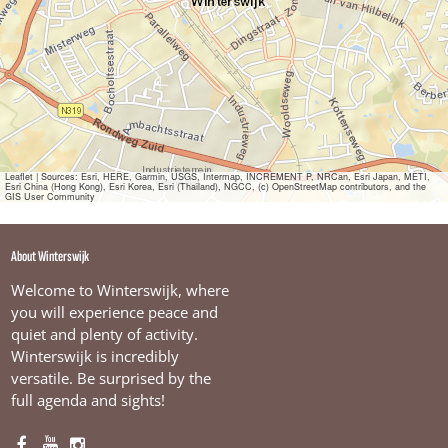
i
z
e
n
Leaflet
|
Sources: Esri, HERE, Garmin, USGS, Intermap, INCREMENT P, NRCan, Esri Japan, METI,
Esri China (Hong Kong), Esri Korea, Esri (Thailand), NGCC, (c) OpenStreetMap contributors, and the
GIS User Community
About Winterswijk
Welcome to Winterswijk, where
you will experience peace and
quiet and plenty of activity.
Winterswijk is incredibly
versatile. Be surprised by the
full agenda and sights!