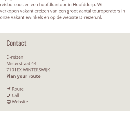
reisbureaus en een hoofdkantoor in Hoofddorp. Wij
verkopen vakantiereizen van een groot aantal touroperators in
onze Vakantiewinkels en op de website D-reizen.nl.
Contact
D-reizen
Misterstraat 44
7101EX WINTERSWIJK
t
Plan your route
o
t
D
Route
D
o
-
Call
-
D
F
r
Website
r
-
r
e
e
r
o
i
i
e
m
z
z
i
D
e