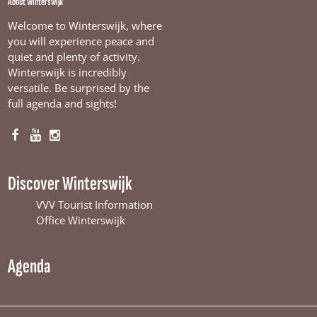
About Winterswijk
Welcome to Winterswijk, where
you will experience peace and
quiet and plenty of activity.
Winterswijk is incredibly
versatile. Be surprised by the
full agenda and sights!
F
Y
I
a
o
n
c
u
s
Discover Winterswijk
e
T
t
b
u
a
VVV Tourist Information
o
b
g
Office Winterswijk
o
e
r
k
W
a
Agenda
W
i
m
i
n
W
n
t
i
t
e
n