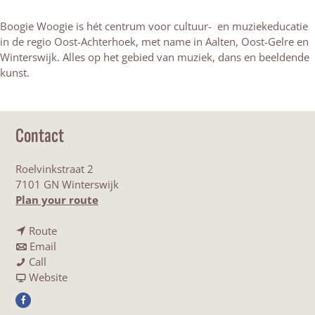
Boogie Woogie is hét centrum voor cultuur- en muziekeducatie
in de regio Oost-Achterhoek, met name in Aalten, Oost-Gelre en
Winterswijk. Alles op het gebied van muziek, dans en beeldende
kunst.
Contact
Roelvinkstraat 2
7101 GN Winterswijk
t
Plan your route
o
t
B
Route
t
o
o
Email
B
o
B
o
Call
o
B
o
F
g
Website
o
o
o
r
i
F
g
o
g
o
e