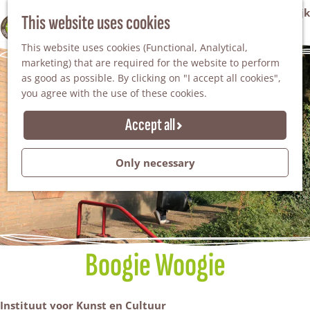
VVV Tourist Information Office Winterswijk
This website uses cookies
100% WINTERSWIJK
M
AGENDA
This website uses cookies (Functional, Analytical,
e
marketing) that are required for the website to perform
n
as good as possible. By clicking on "I accept all cookies",
u
you agree with the use of these cookies.
Accept all
Only necessary
Boogie Woogie
Instituut voor Kunst en Cultuur