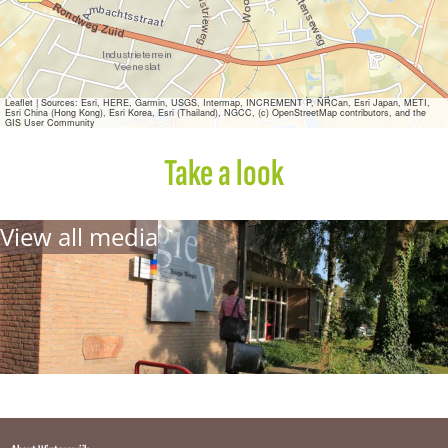
o
g
i
e
Leaflet
|
Sources: Esri, HERE, Garmin, USGS, Intermap, INCREMENT P, NRCan, Esri Japan, METI,
Esri China (Hong Kong), Esri Korea, Esri (Thailand), NGCC, (c) OpenStreetMap contributors, and the
GIS User Community
Take a look
View all media