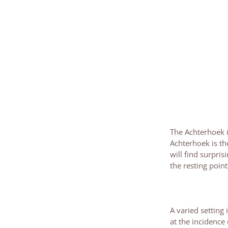
The Achterhoek is
Achterhoek is th
will find surpris
the resting poin
A varied setting
at the incidence 