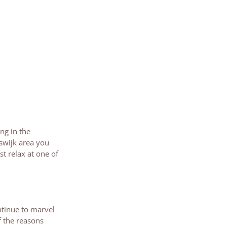
ng in the
swijk area you
st relax at one of
ntinue to marvel
f the reasons