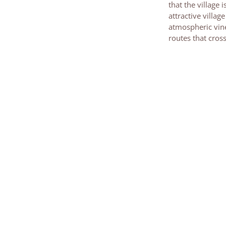
that the village 
attractive villa
atmospheric vine
routes that cros