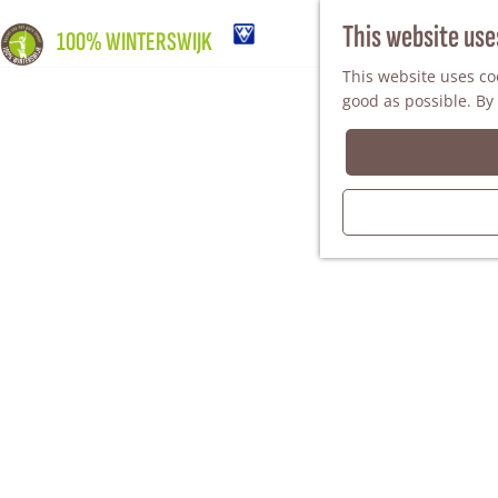
This website use
100% WINTERSWIJK
This website uses coo
good as possible. By 