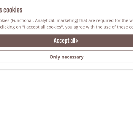
s cookies
kies (Functional, Analytical, marketing) that are required for the 
clicking on "I accept all cookies", you agree with the use of these c
Accept all
Only necessary