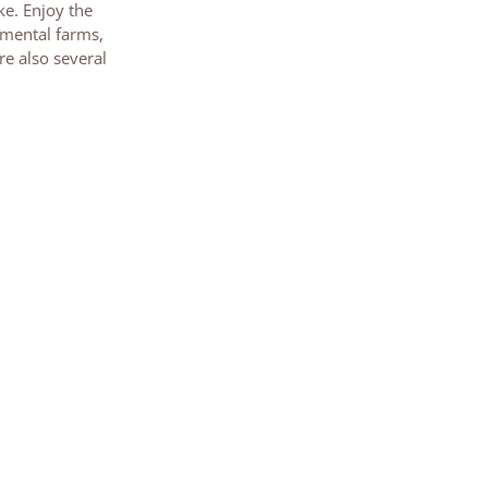
ke. Enjoy the
umental farms,
re also several