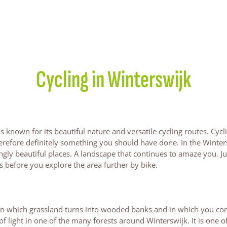
Cycling in Winterswijk
 known for its beautiful nature and versatile cycling routes. Cycli
erefore definitely something you should have done. In the Winter
ingly beautiful places. A landscape that continues to amaze you. Ju
ts before you explore the area further by bike.
 in which grassland turns into wooded banks and in which you co
of light in one of the many forests around Winterswijk. It is one o