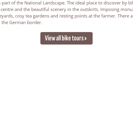
is part of the National Landscape. The ideal place to discover by bi
ge centre and the beautiful scenery in the outskirts. Imposing mon
yards, cosy tea gardens and resting points at the farmer. There a
s the German border.
View all bike tours