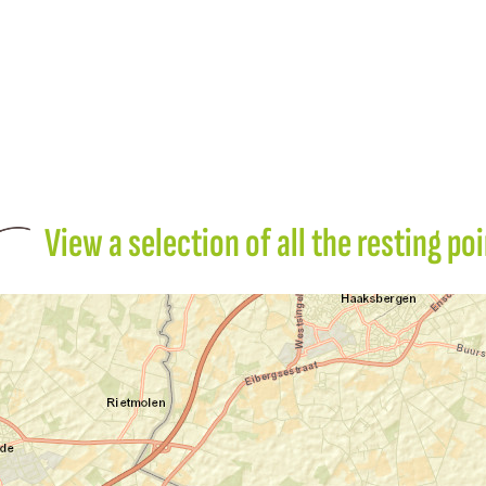
View a selection of all the resting po