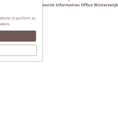
VVV Tourist Information Office Winterswijk
M
AGENDA
website to perform as
e
ookies.
n
u