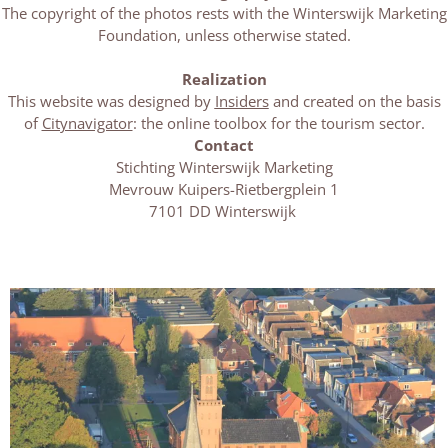
The copyright of the photos rests with the Winterswijk Marketing
Foundation, unless otherwise stated.
Realization
This website was designed by
Insiders
and created on the basis
of
Citynavigator
: the online toolbox for the tourism sector.
Contact
Stichting Winterswijk Marketing
Mevrouw Kuipers-Rietbergplein 1
7101 DD Winterswijk
M
o
r
e
a
b
o