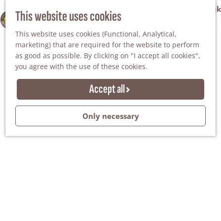
VVV Tourist Information Office Winterswijk
This website uses cookies
100% WINTERSWIJK
M
AGENDA
This website uses cookies (Functional, Analytical,
e
marketing) that are required for the website to perform
n
as good as possible. By clicking on "I accept all cookies",
u
you agree with the use of these cookies.
Accept all
Only necessary