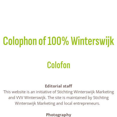
Colophon of 100% Winterswijk
Colofon
Editorial staff
This website is an initiative of Stichting Winterswijk Marketing
and VVV Winterswijk. The site is maintained by Stichting
Winterswijk Marketing and local entrepreneurs.
Photography